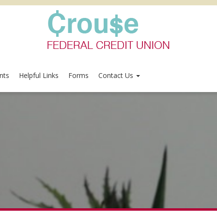
nts
Helpful Links
Forms
Contact Us