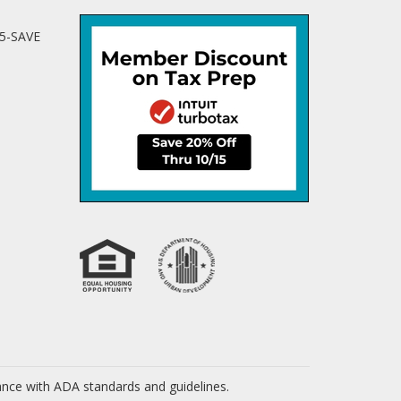
25-SAVE
dance with ADA standards and guidelines.