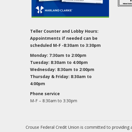
Teller Counter and Lobby Hours:
Appointments if needed can be
scheduled M-F -8:30am to 3:30pm
Monday: 7:30am to 2:00pm
Tuesday: 8:30am to 4:00pm
Wednesday: 8:30am to 2:00pm
Thursday & Friday: 8:30am to
4:00pm
Phone service
M-F – 8:30am to 3:30pm
Crouse Federal Credit Union is committed to providing a