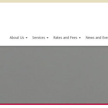
About Us
Services
Rates and Fees
News and Eve