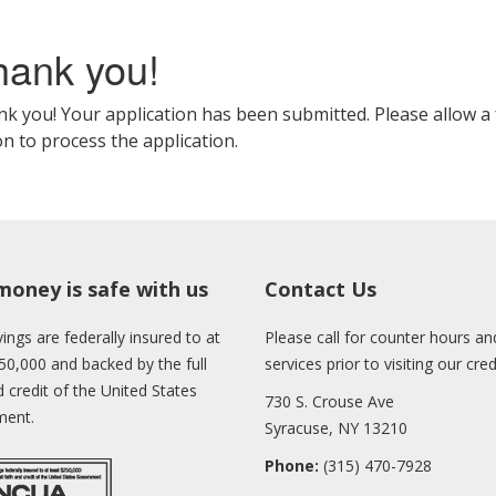
hank you!
k you! Your application has been submitted. Please allow a 
n to process the application.
money is safe with us
Contact Us
ings are federally insured to at
Please call for counter hours and
50,000 and backed by the full
services prior to visiting our cre
d credit of the United States
730 S. Crouse Ave
ent.
Syracuse, NY 13210
Phone:
(315) 470-7928