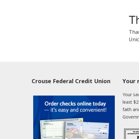
T
Than
Unio
Crouse Federal Credit Union
Your 
Your sav
least $2
faith an
Governm