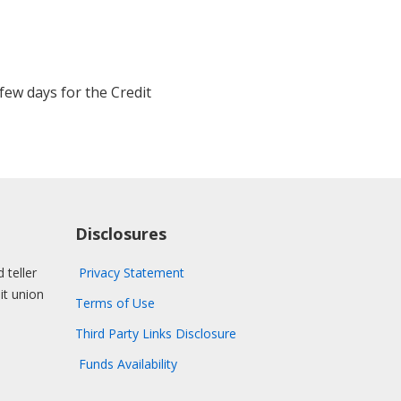
few days for the Credit
Disclosures
 teller
Privacy Statement
dit union
Terms of Use
Third Party Links Disclosure
Funds Availability