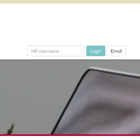
Enroll