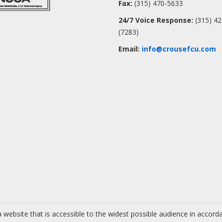
Fax:
(315) 470-5633
24/7 Voice Response:
(315) 4
(7283)
Email:
info@crousefcu.com
 website that is accessible to the widest possible audience in accor