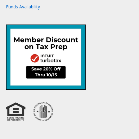
Funds Availability