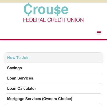
togg
navi
How To Join
Savings
Loan Services
Loan Calculator
Mortgage Services (Owners Choice)