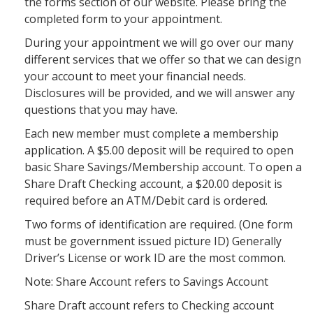
the forms section of our website. Please bring the
completed form to your appointment.
During your appointment we will go over our many
different services that we offer so that we can design
your account to meet your financial needs.
Disclosures will be provided, and we will answer any
questions that you may have.
Each new member must complete a membership
application. A $5.00 deposit will be required to open
basic Share Savings/Membership account. To open a
Share Draft Checking account, a $20.00 deposit is
required before an ATM/Debit card is ordered.
Two forms of identification are required. (One form
must be government issued picture ID) Generally
Driver’s License or work ID are the most common.
Note: Share Account refers to Savings Account
Share Draft account refers to Checking account