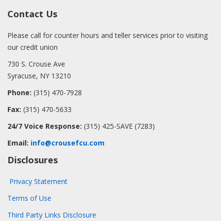
Contact Us
Please call for counter hours and teller services prior to visiting
our credit union
730 S. Crouse Ave
Syracuse, NY 13210
Phone:
(315) 470-7928
Fax:
(315) 470-5633
24/7 Voice Response:
(315) 425-SAVE (7283)
Email:
info@crousefcu.com
Disclosures
Privacy Statement
Terms of Use
Third Party Links Disclosure