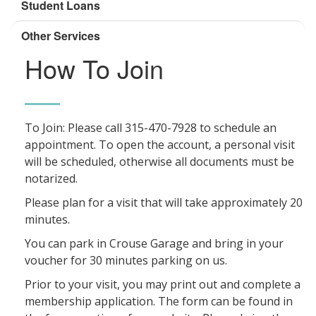
Student Loans
Other Services
How To Join
To Join: Please call 315-470-7928 to schedule an
appointment. To open the account, a personal visit
will be scheduled, otherwise all documents must be
notarized.
Please plan for a visit that will take approximately 20
minutes.
You can park in Crouse Garage and bring in your
voucher for 30 minutes parking on us.
Prior to your visit, you may print out and complete a
membership application. The form can be found in