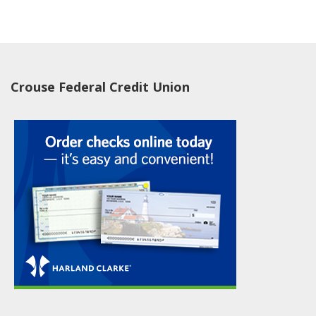
Crouse Federal Credit Union