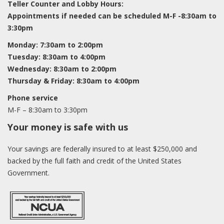
Teller Counter and Lobby Hours:
Appointments if needed can be scheduled M-F -8:30am to
3:30pm
Monday: 7:30am to 2:00pm
Tuesday: 8:30am to 4:00pm
Wednesday: 8:30am to 2:00pm
Thursday & Friday: 8:30am to 4:00pm
Phone service
M-F – 8:30am to 3:30pm
Your money is safe with us
Your savings are federally insured to at least $250,000 and
backed by the full faith and credit of the United States
Government.