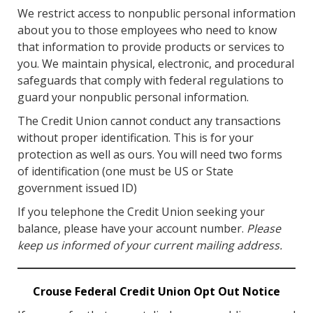
We restrict access to nonpublic personal information
about you to those employees who need to know
that information to provide products or services to
you. We maintain physical, electronic, and procedural
safeguards that comply with federal regulations to
guard your nonpublic personal information.
The Credit Union cannot conduct any transactions
without proper identification. This is for your
protection as well as ours. You will need two forms
of identification (one must be US or State
government issued ID)
If you telephone the Credit Union seeking your
balance, please have your account number.
Please
keep us informed of your current mailing address.
Crouse Federal Credit Union Opt Out Notice