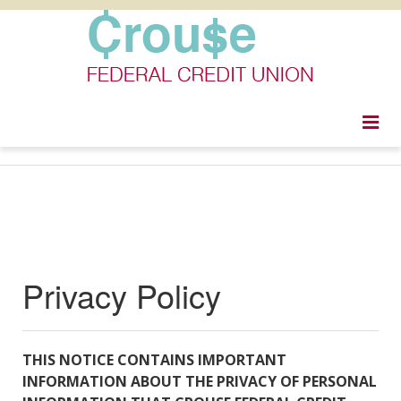
togg
navi
Privacy Policy
THIS NOTICE CONTAINS IMPORTANT
INFORMATION ABOUT THE PRIVACY OF PERSONAL