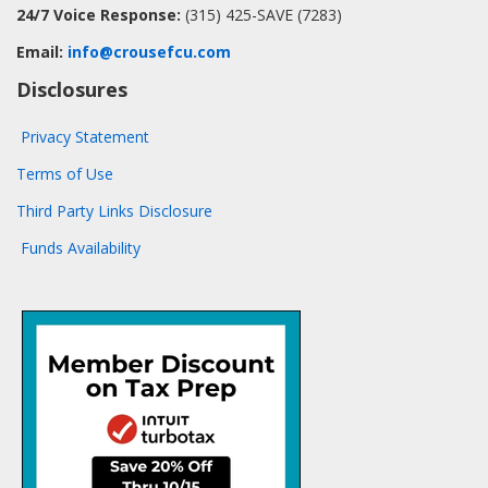
24/7 Voice Response:
(315) 425-SAVE (7283)
Email:
info@crousefcu.com
Disclosures
Privacy Statement
Terms of Use
Third Party Links Disclosure
Funds Availability