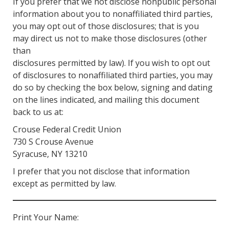
If you prefer that we not disclose nonpublic personal
information about you to nonaffiliated third parties,
you may opt out of those disclosures; that is you
may direct us not to make those disclosures (other
than
disclosures permitted by law). If you wish to opt out
of disclosures to nonaffiliated third parties, you may
do so by checking the box below, signing and dating
on the lines indicated, and mailing this document
back to us at:
Crouse Federal Credit Union
730 S Crouse Avenue
Syracuse, NY 13210
I prefer that you not disclose that information
except as permitted by law.
Print Your Name: