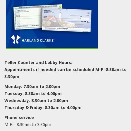
Teller Counter and Lobby Hours:
Appointments if needed can be scheduled M-F -8:30am to
3:30pm
Monday: 7:30am to 2:00pm
Tuesday: 8:30am to 4:00pm
Wednesday: 8:30am to 2:00pm
Thursday & Friday: 8:30am to 4:00pm
Phone service
M-F – 8:30am to 3:30pm