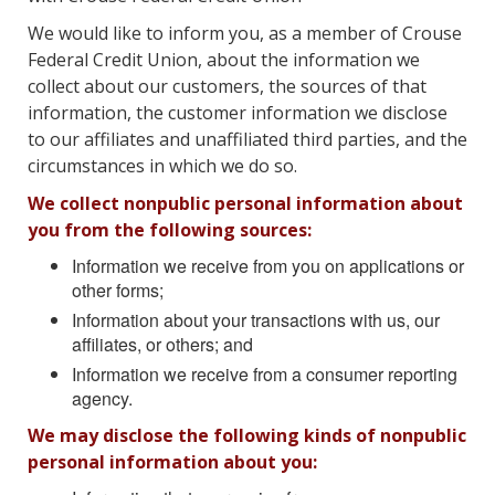
We would like to inform you, as a member of Crouse
Federal Credit Union, about the information we
collect about our customers, the sources of that
information, the customer information we disclose
to our affiliates and unaffiliated third parties, and the
circumstances in which we do so.
We collect nonpublic personal information about
you from the following sources:
Information we receive from you on applications or
other forms;
Information about your transactions with us, our
affiliates, or others; and
Information we receive from a consumer reporting
agency.
We may disclose the following kinds of nonpublic
personal information about you: