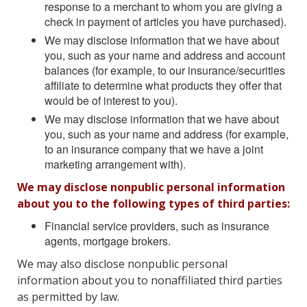
response to a merchant to whom you are giving a
check in payment of articles you have purchased).
We may disclose information that we have about
you, such as your name and address and account
balances (for example, to our insurance/securities
affiliate to determine what products they offer that
would be of interest to you).
We may disclose information that we have about
you, such as your name and address (for example,
to an insurance company that we have a joint
marketing arrangement with).
We may disclose nonpublic personal information
about you to the following types of third parties:
Financial service providers, such as insurance
agents, mortgage brokers.
We may also disclose nonpublic personal
information about you to nonaffiliated third parties
as permitted by law.