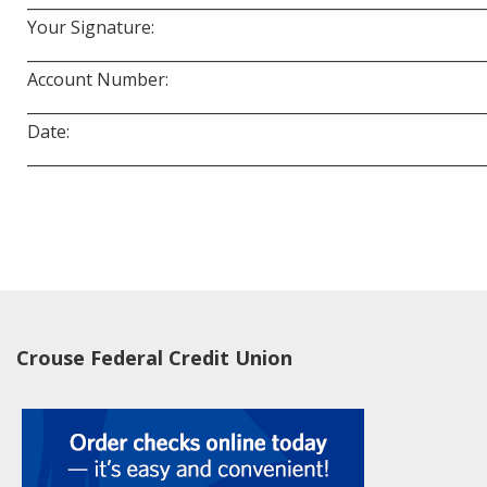
____________________________________________________________
Your Signature:
____________________________________________________________
Account Number:
____________________________________________________________
Date:
____________________________________________________________
Crouse Federal Credit Union