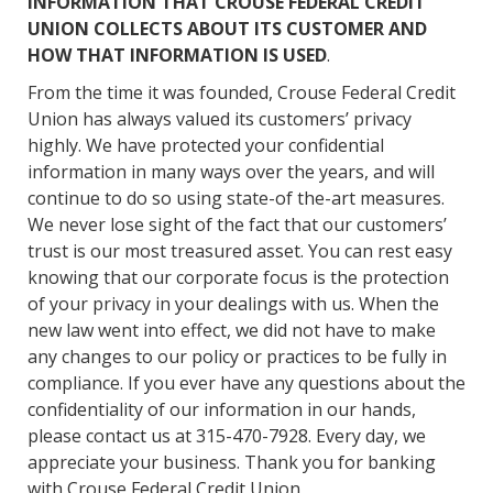
INFORMATION THAT CROUSE FEDERAL CREDIT
UNION COLLECTS ABOUT ITS CUSTOMER AND
HOW THAT INFORMATION IS USED
.
From the time it was founded, Crouse Federal Credit
Union has always valued its customers’ privacy
highly. We have protected your confidential
information in many ways over the years, and will
continue to do so using state-of the-art measures.
We never lose sight of the fact that our customers’
trust is our most treasured asset. You can rest easy
knowing that our corporate focus is the protection
of your privacy in your dealings with us. When the
new law went into effect, we did not have to make
any changes to our policy or practices to be fully in
compliance. If you ever have any questions about the
confidentiality of our information in our hands,
please contact us at 315-470-7928. Every day, we
appreciate your business. Thank you for banking
with Crouse Federal Credit Union