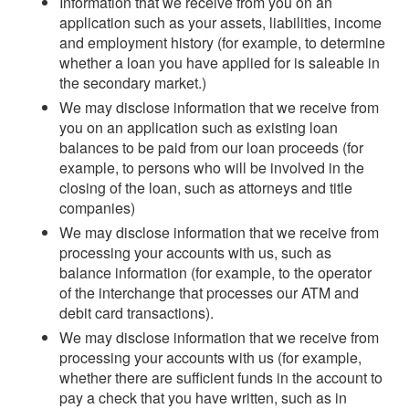
Information that we receive from you on an
application such as your assets, liabilities, income
and employment history (for example, to determine
whether a loan you have applied for is saleable in
the secondary market.)
We may disclose information that we receive from
you on an application such as existing loan
balances to be paid from our loan proceeds (for
example, to persons who will be involved in the
closing of the loan, such as attorneys and title
companies)
We may disclose information that we receive from
processing your accounts with us, such as
balance information (for example, to the operator
of the interchange that processes our ATM and
debit card transactions).
We may disclose information that we receive from
processing your accounts with us (for example,
whether there are sufficient funds in the account to
pay a check that you have written, such as in