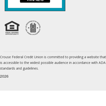
Crouse Federal Credit Union is committed to providing a website that
is accessible to the widest possible audience in accordance with ADA
standards and guidelines.
2026