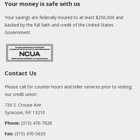
Your money is safe with us
Your savings are federally insured to at least $250,000 and
backed by the full faith and credit of the United States
Government.
Contact Us
Please call for counter hours and teller services prior to visiting
our credit union
730 S. Crouse Ave
Syracuse, NY 13210
Phone:
(315) 470-7928
Fax:
(315) 470-5633